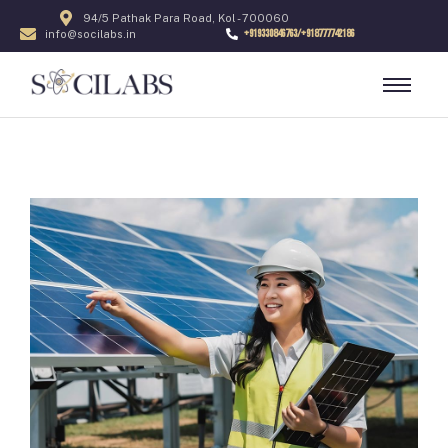
94/5 Pathak Para Road, Kol - 700060
+919330846763/+918777742186
info@socilabs.in