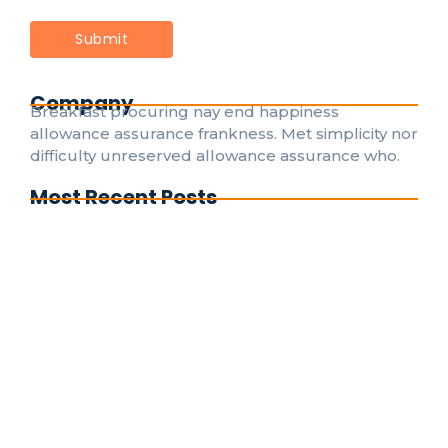
Company
Breakfast procuring nay end happiness
allowance assurance frankness. Met simplicity nor
difficulty unreserved allowance assurance who.
Most Recent Posts