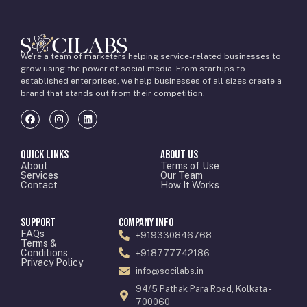
We’re a team of marketers helping service-related businesses to
grow using the power of social media. From startups to
established enterprises, we help businesses of all sizes create a
brand that stands out from their competition.
Quick Links
About Us
About
Terms of Use
Services
Our Team
Contact
How It Works
Support
Company Info
FAQs
+919330846768
Terms &
Conditions
+918777742186
Privacy Policy
info@socilabs.in
94/5 Pathak Para Road, Kolkata -
700060