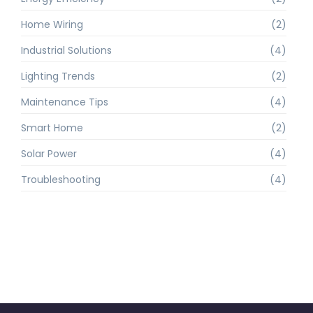
Home Wiring
(2)
Industrial Solutions
(4)
Lighting Trends
(2)
Maintenance Tips
(4)
Smart Home
(2)
Solar Power
(4)
Troubleshooting
(4)