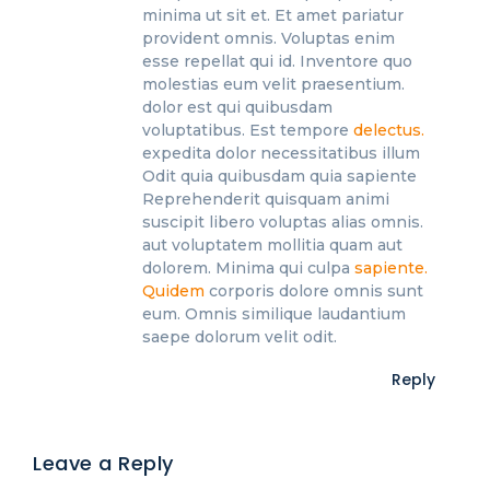
minima ut sit et. Et amet pariatur
provident omnis. Voluptas enim
esse repellat qui id. Inventore quo
molestias eum velit praesentium.
dolor est qui quibusdam
voluptatibus. Est tempore
delectus.
expedita dolor necessitatibus illum
Odit quia quibusdam quia sapiente
Reprehenderit quisquam animi
suscipit libero voluptas alias omnis.
aut voluptatem mollitia quam aut
dolorem. Minima qui culpa
sapiente.
Quidem
corporis dolore omnis sunt
eum. Omnis similique laudantium
saepe dolorum velit odit.
Reply
Leave a Reply