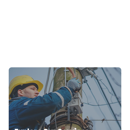
Emergency Electrical Repairs: What to Do
Before the Pros Arrive