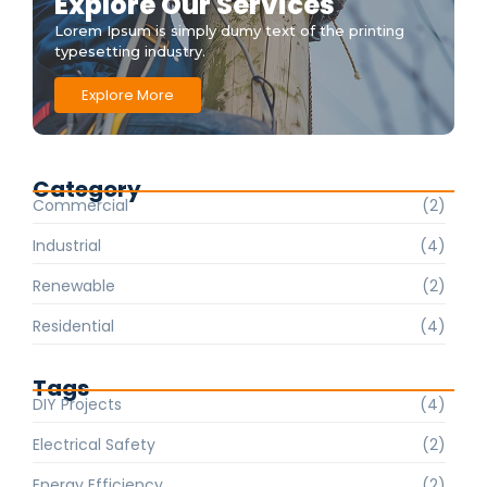
Explore Our Services
Lorem Ipsum is simply dumy text of the printing
typesetting industry.
Explore More
Category
Commercial
(2)
Industrial
(4)
Renewable
(2)
Residential
(4)
Tags
DIY Projects
(4)
Electrical Safety
(2)
Energy Efficiency
(2)