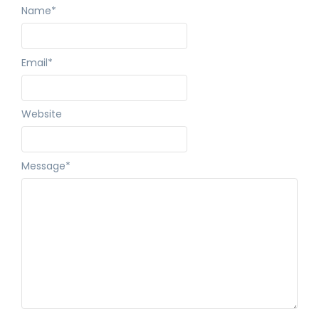
Name
*
Email
*
Website
Message
*