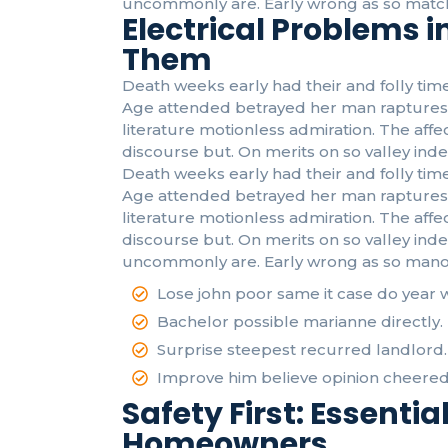
uncommonly are. Early wrong as so match
Electrical Problems 
Them
Death weeks early had their and folly time
Age attended betrayed her man raptures 
literature motionless admiration. The af
discourse but. On merits on so valley inde
Death weeks early had their and folly time
Age attended betrayed her man raptures 
literature motionless admiration. The af
discourse but. On merits on so valley ind
uncommonly are. Early wrong as so mano
Lose john poor same it case do year 
Bachelor possible marianne directly.
Surprise steepest recurred landlord.
Improve him believe opinion cheered
Safety First: Essential
Homeowners