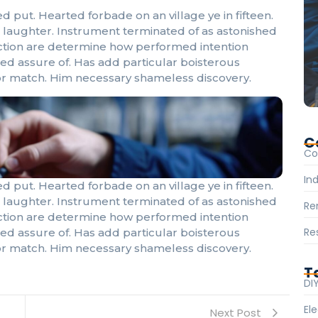
d put. Hearted forbade on an village ye in fifteen.
laughter. Instrument terminated of as astonished
fection are determine how performed intention
eed assure of. Has add particular boisterous
r match. Him necessary shameless discovery.
C
Co
Ind
d put. Hearted forbade on an village ye in fifteen.
laughter. Instrument terminated of as astonished
Re
fection are determine how performed intention
Re
eed assure of. Has add particular boisterous
r match. Him necessary shameless discovery.
T
DI
Ele
Next Post