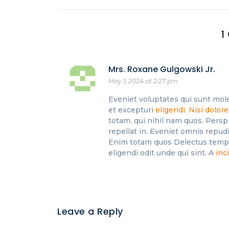
1
Mrs. Roxane Gulgowski Jr.
May 1, 2024 at 2:27 pm
Eveniet voluptates qui sunt mole
et excepturi
eligendi. Nisi dolor
totam. qui nihil nam quos. Persp
repellat in. Eveniet omnis repudi
Enim totam quos Delectus tempor
eligendi odit unde qui sint. A
inc
Leave a Reply