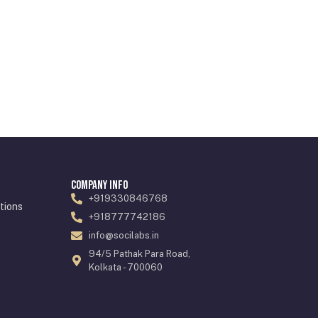
Company Info
+919330846768
tions
+918777742186
info@socilabs.in
94/5 Pathak Para Road,
Kolkata - 700060