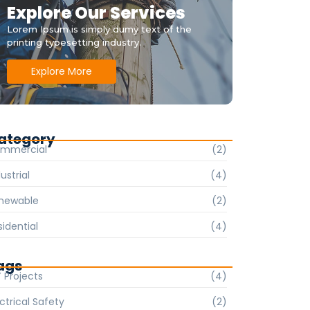
Explore Our Services
Lorem Ipsum is simply dumy text of the
printing typesetting industry.
Explore More
ategory
mmercial
(2)
ustrial
(4)
newable
(2)
sidential
(4)
ags
Y Projects
(4)
ctrical Safety
(2)