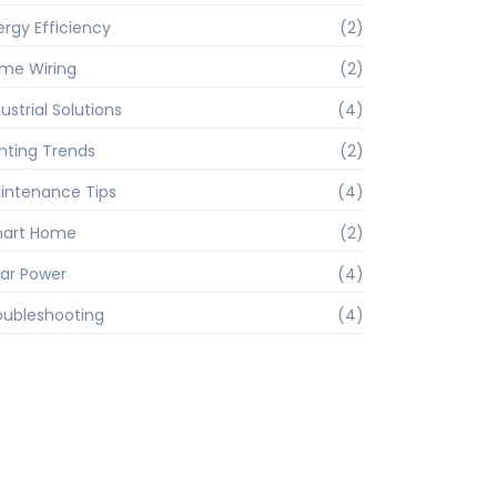
ergy Efficiency
(2)
me Wiring
(2)
ustrial Solutions
(4)
ghting Trends
(2)
intenance Tips
(4)
art Home
(2)
lar Power
(4)
oubleshooting
(4)