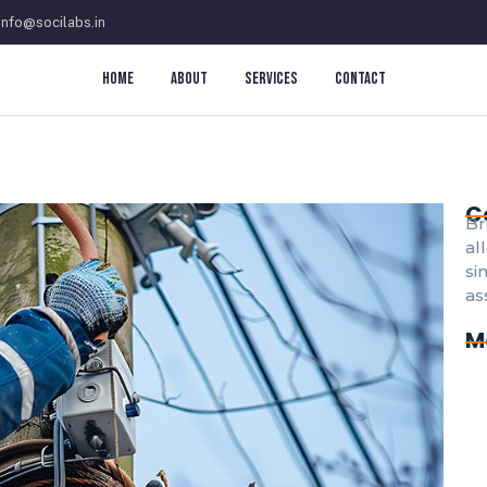
info@socilabs.in
Home
About
Services
Contact
C
Br
al
si
as
M