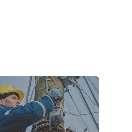
ergency Electrical Repairs: What to Do
fore the Pros Arrive