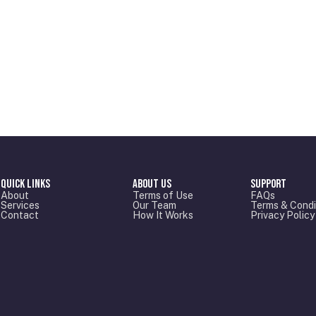
Quick Links
About Us
Support
About
Terms of Use
FAQs
Services
Our Team
Terms & Condi
Contact
How It Works
Privacy Policy