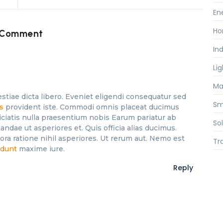
En
Ho
 Comment
Ind
Li
Ma
stiae dicta libero. Eveniet eligendi consequatur sed
Sm
es
provident iste. Commodi omnis placeat ducimus
iciatis nulla praesentium nobis Earum pariatur ab
So
andae ut asperiores et. Quis officia alias ducimus.
a ratione nihil asperiores. Ut rerum aut. Nemo est
Tr
idunt
maxime iure.
Reply