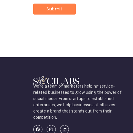
We’re a team of marketers helping service-
related businesses to grow using the power of
social media. From startups to established
enterprises, we help businesses of all sizes
create a brand that stands out from their
competition.