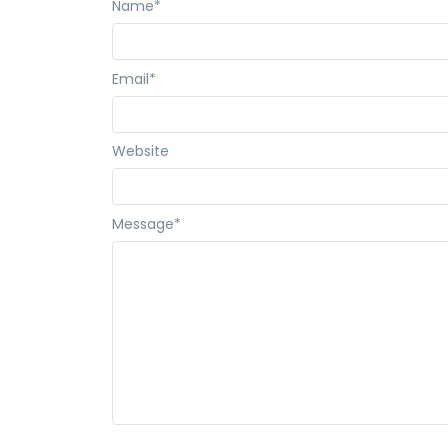
Name
*
Email
*
Website
Message
*