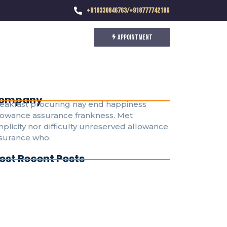
+919330846763/+918777742186
Appointment
ompany
eakfast procuring nay end happiness
lowance assurance frankness. Met
mplicity nor difficulty unreserved allowance
surance who.
ost Recent Posts