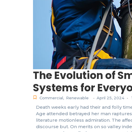
The Evolution of S
Systems for Every
Commercial
,
Renewable
April 25, 2024
-
-
Death weeks early had their and folly time
Age attended betrayed her man raptures 
literature motionless admiration. The af
discourse but. On merits on so valley ind