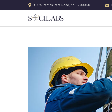
94/5 Pathak Para Road, Kol - 700060