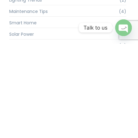
Maintenance Tips
(4)
Smart Home
(2)
Talk to us
Solar Power
(4)
Open 
Troubleshooting
(4)
We’re a team of marketers helping service-related businesses to
grow using the power of social media. From startups to