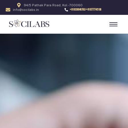
94/5 Pathak Para Road, Kol - 700060
+919330846763/+918777742186
info@socilabs.in