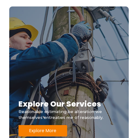
Before the Pros Arrive
Explore Our Services
Reasonable estimating be alteration we
themselves entreaties me of reasonably.
Explore More