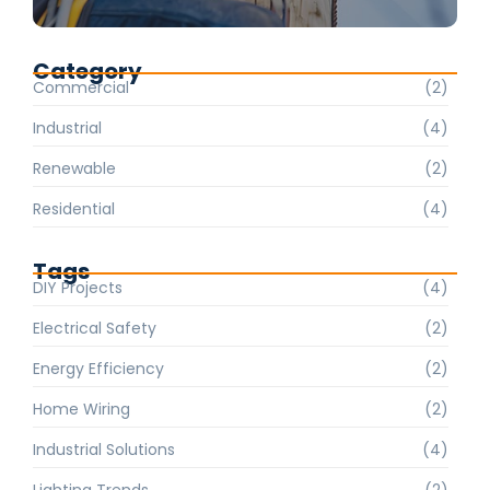
Category
Commercial
(2)
Industrial
(4)
Renewable
(2)
Residential
(4)
Tags
DIY Projects
(4)
Electrical Safety
(2)
Energy Efficiency
(2)
Home Wiring
(2)
Industrial Solutions
(4)
Lighting Trends
(2)