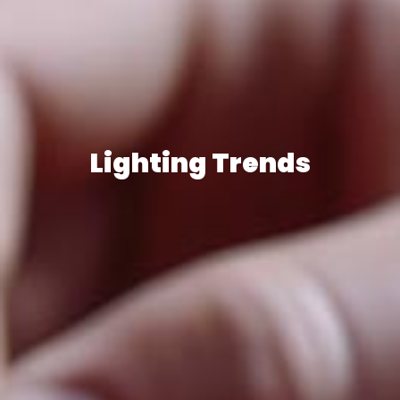
Lighting Trends