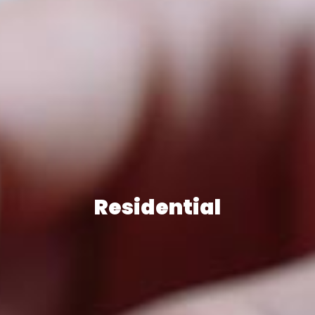
Residential