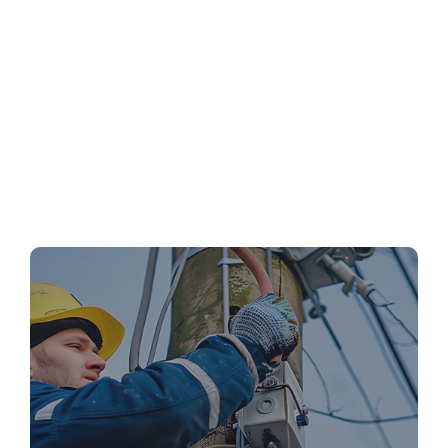
Emergency Electrical Repairs: What to Do
Before the Pros Arrive