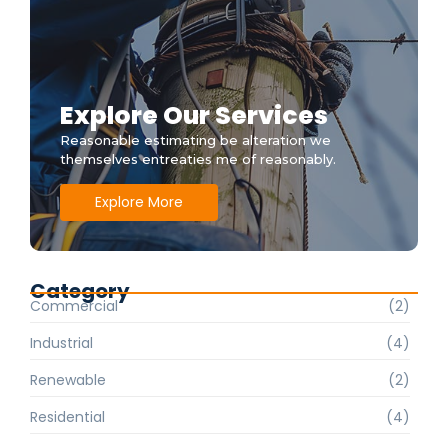
Explore Our Services
Reasonable estimating be alteration we
themselves entreaties me of reasonably.
Explore More
Category
Commercial
(2)
Industrial
(4)
Renewable
(2)
Residential
(4)