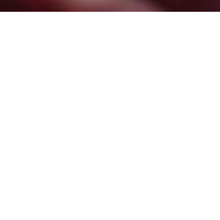
Emergency Electrical Repairs: What
to Do Before the Pros Arrive
April 25, 2024
/
No Comments