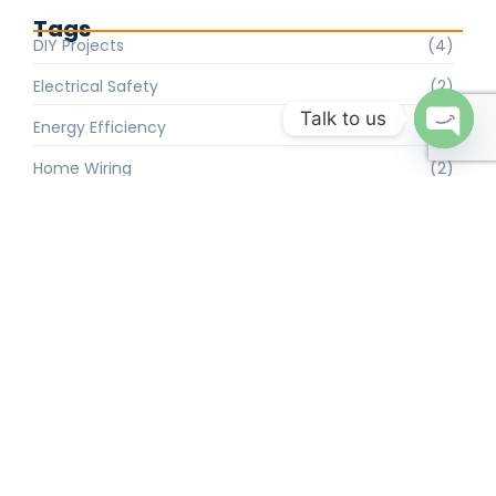
Tags
DIY Projects
(4)
Electrical Safety
(2)
Talk to us
Energy Efficiency
(2)
Open 
Home Wiring
(2)
Industrial Solutions
(4)
Lighting Trends
(2)
Maintenance Tips
(4)
Smart Home
(2)
Solar Power
(4)
Troubleshooting
(4)