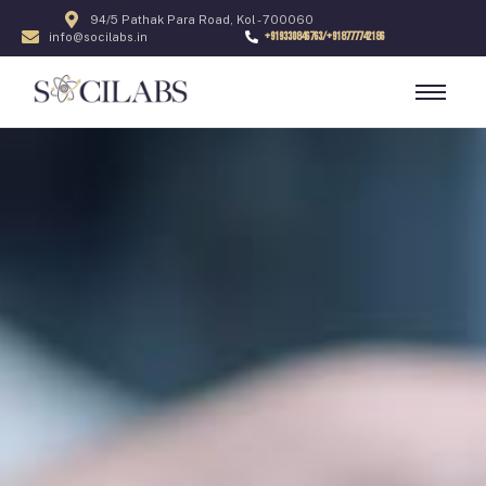
94/5 Pathak Para Road, Kol - 700060
+919330846763/+918777742186
info@socilabs.in